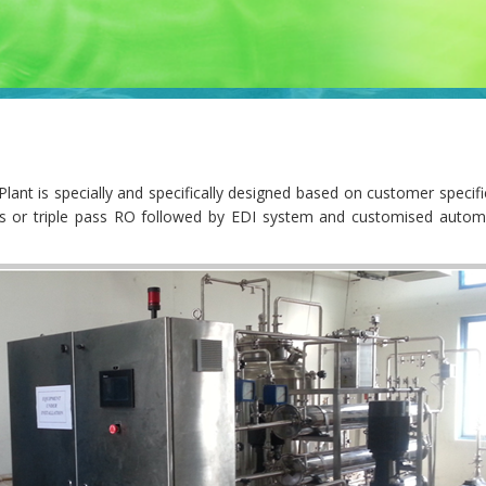
t is specially and specifically designed based on customer specific
ass or triple pass RO followed by EDI system and customised autom