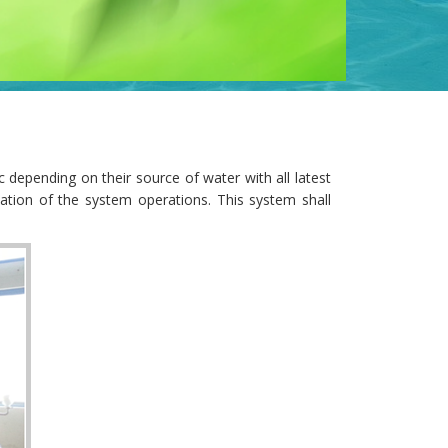
 depending on their source of water with all latest
ation of the system operations. This system shall