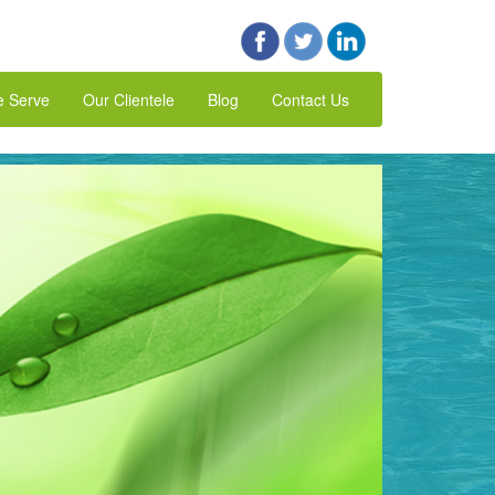
e Serve
Our Clientele
Blog
Contact Us