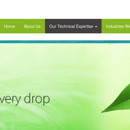
Home
About Us
Our Technical Expertise
Industries W