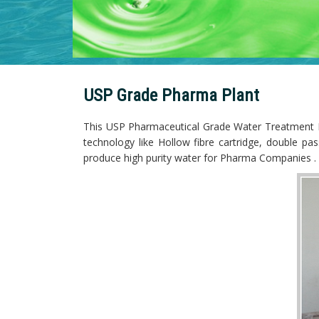
USP Grade Pharma Plant
This USP Pharmaceutical Grade Water Treatment Plan
technology like Hollow fibre cartridge, double p
produce high purity water for Pharma Companies .