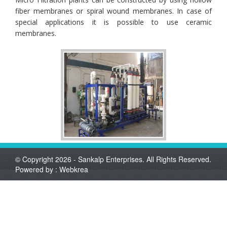
fiber membranes or spiral wound membranes. In case of
special applications it is possible to use ceramic
membranes.
© Copyright 2026 - Sankalp Enterprises. All Rights Reserved.
Powered by :
Webkrea