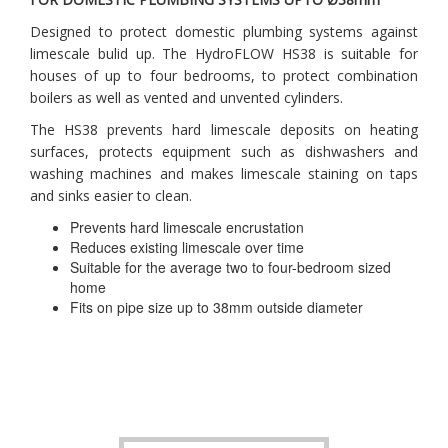
Designed to protect domestic plumbing systems against
limescale bulid up. The HydroFLOW HS38 is suitable for
houses of up to four bedrooms, to protect combination
boilers as well as vented and unvented cylinders.
The HS38 prevents hard limescale deposits on heating
surfaces, protects equipment such as dishwashers and
washing machines and makes limescale staining on taps
and sinks easier to clean.
Prevents hard limescale encrustation
Reduces existing limescale over time
Suitable for the average two to four-bedroom sized
home
Fits on pipe size up to 38mm outside diameter